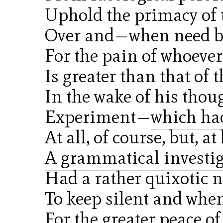
Uphold the primacy of 
Over and—when need be
For the pain of whoever
Is greater than that of 
In the wake of his tho
Experiment—
which ha
At all, of course, but, a
A grammatical investi
Had a rather quixotic 
To keep silent and when
For the greater peace of