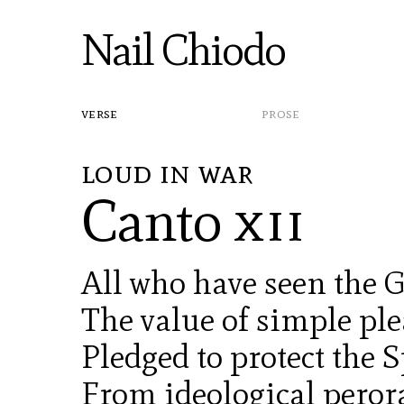
Nail Chiodo
verse
prose
loud in war
Canto
xii
All who have seen the
The value of simple pl
Pledged to protect the S
From ideological perora