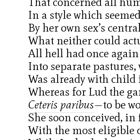
That concerned all hu
In a style which seeme
By her own sex’s centra
What neither could actu
All hell had once again
Into separate pastures,
Was already with child 
Whereas for Lud the ga
Ceteris paribus
—to be wo
She soon conceived, in f
With the most eligible