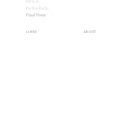
Per
g.p
.
Pachia Rachi
Final Poem
links
about