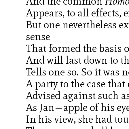
And the common
Homo 
Appears, to all effects, 
But one nevertheless 
sense
That formed the basis of
And will last down to th
Tells one so. So it was 
A party to the case that
Advised against such 
As Jan—apple of his e
In his view, she had to