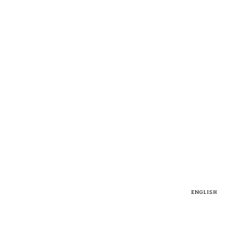
english