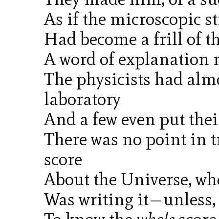
As if the microscopic s
Had become a frill of t
A word of explanation m
The physicists had almo
laboratory
And a few even put thei
There was no point in t
score
About the Universe, whe
Was writing it—unless, 