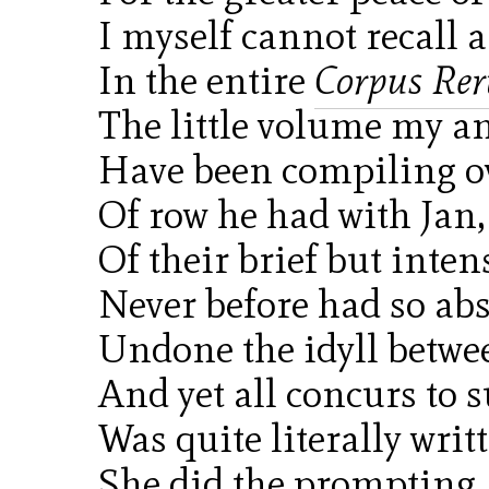
I myself cannot recall 
In the entire
Corpus R
The little volume my an
Have been compiling ov
Of row he had with Jan,
Of their brief but inten
Never before had so abs
Undone the idyll betwee
And yet all concurs to s
Was quite literally writt
She did the prompting,