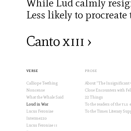
While Lud calmly resig
Less likely to procreate 
Canto
xiii
›
verse
prose
Calliope Teething
Noncense
What the Whale Said
22 Things
Loud in War
To the readers of the
tls
et
Lucus Feroniae
Intermezzo
Lucus Feroniae
ii