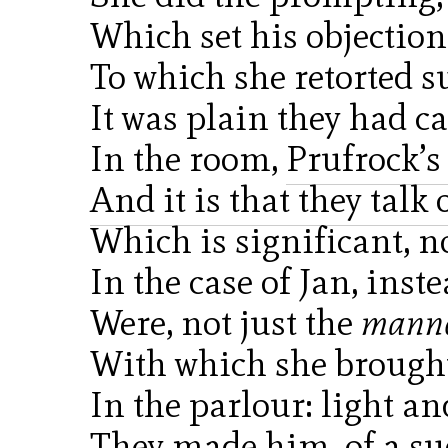
Which set his objectio
To which she retorted s
It was plain they had 
In the room,
Prufrock’
And it is that they talk
Which is significant, n
In the case of Jan, inst
Were, not just the
mann
With which she broug
In the parlour: light an
They made him, of a su