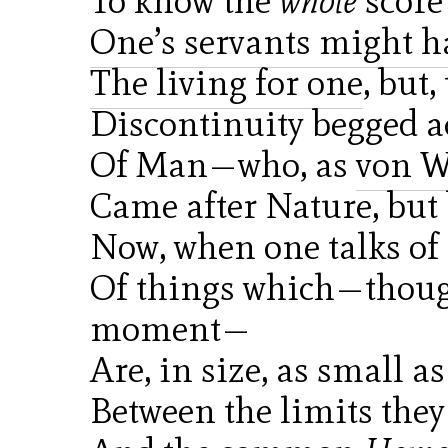
To know the
whole
score 
One’s servants might 
The living for one
, but
Discontinuity begged a
Of Man—who, as
von W
Came after Nature, but 
Now, when one talks of
Of things which—though
moment—
Are, in size, as small a
Between the limits the