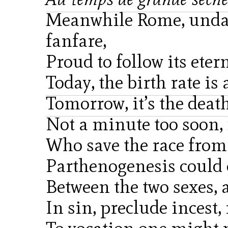
Meanwhile Rome, undau
fanfare,
Proud to follow its eter
Today, the birth rate is
Tomorrow, it’s the death
Not a minute too soon, i
Who save the race from 
Parthenogenesis could c
Between the two sexes, a
In sin, preclude incest, 