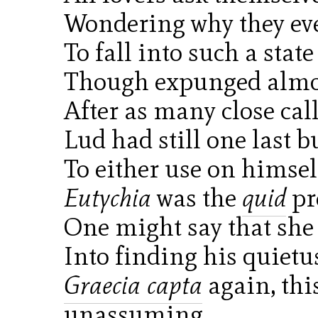
Wondering why they eve
To fall into such a state 
Though expunged almos
After as many close call
Lud had still one last bu
To either use on himself
Eutychia
was the
quid
pr
One might say that she
Into finding his quietu
Graecia capta
again, thi
unassuming