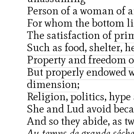
Person of a woman of 
For whom the bottom lin
The satisfaction of
prim
Such as food, shelter, he
Property and freedom o
But properly endowed wi
dimension
;
Religion, politics, hype
She and Lud avoid beca
And so they abide, as t
Au temps de grande sécher