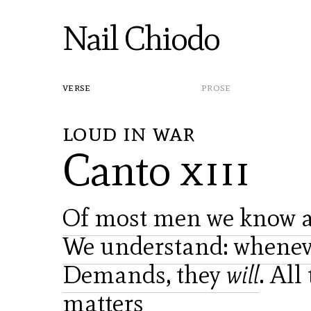
Nail Chiodo
verse
prose
loud in war
Canto
xiii
Of most men we know an
We understand: whenev
Demands, they
will
. All
matters