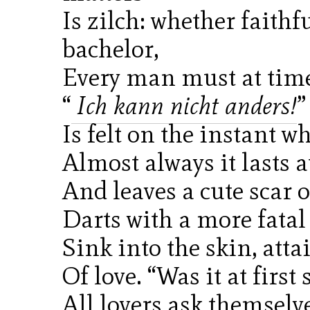
Is zilch: whether faithf
bachelor,
Every man must at tim
“
Ich kann nicht anders!
”
Is felt on the instant w
Almost always it lasts a
And leaves a cute scar
Darts with a more fatal 
Sink into the skin, att
Of love. “Was it at first
All lovers ask themselv