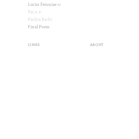
Lucus Feroniae
ii
Per
g.p
.
Pachia Rachi
Final Poem
links
about