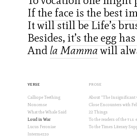
To vocation one might p
If
the face is the best i
It will still be Life’s b
Besides,
it’s the egg ha
And
la Mamma
will al
verse
prose
Calliope Teething
Noncense
What the Whale Said
22 Things
Loud in War
To the readers of the
tls
et
Lucus Feroniae
Intermezzo