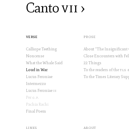
Canto
vii
›
verse
prose
Calliope Teething
Noncense
What the Whale Said
22 Things
Loud in War
To the readers of the
tls
et
Lucus Feroniae
Intermezzo
Lucus Feroniae
ii
Per
g.p
.
Pachia Rachi
Final Poem
links
about