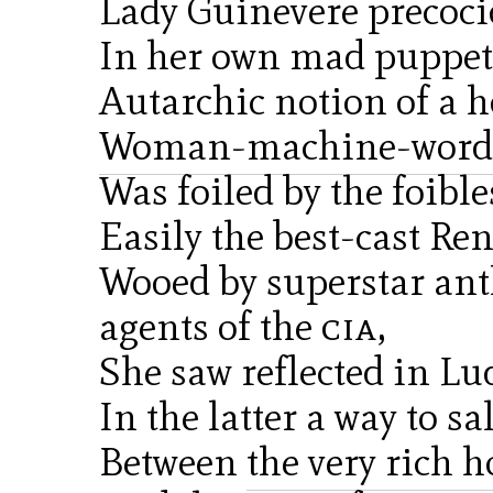
Lady Guinevere precoci
In her own mad puppet
Autarchic notion of a h
Woman-machine-word
Was foiled by the foibles
Easily the best-cast Re
Wooed by superstar ant
agents of the
cia
,
She saw reflected in Lud
In the latter a way to sa
Between
the very rich 