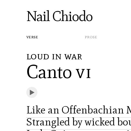
Nail Chiodo
verse
prose
loud in war
Canto
vi
Like an Offenbachian 
Strangled by wicked bo