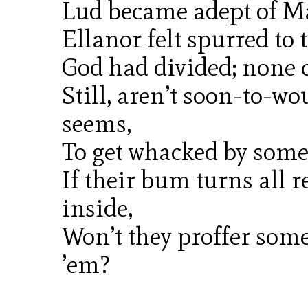
Lud became adept of M
Ellanor felt spurred to 
God had divided; none 
Still, aren’t soon-to-w
seems,
To get whacked by som
If their bum turns all 
inside,
Won’t they proffer some
’em?