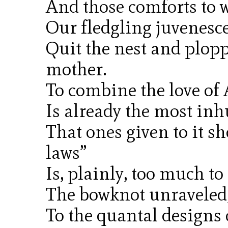
And those comforts to 
Our fledgling juvenesce
Quit the nest and plopp
mother.
To combine the love of 
Is already the most inh
That ones given to it sh
laws”
Is, plainly, too much to
The bowknot unraveled, 
To the quantal designs 